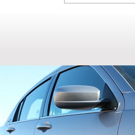
Most hail damage CAN be repa
vehicle to confirm eligibility
multiple storms before consul
our quick repair process.