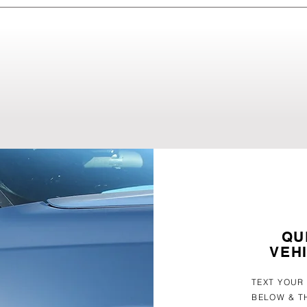
ired using PDR, as long as the paint surface remains intact. 
 during a free inspection. It's very common for customers to allow
ting a PDR specialists, resulting in damage that requires mont
QU
VEH
TEXT YOUR
BELOW & T