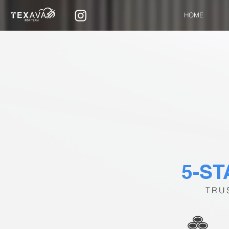
HOME
5-S
TRU