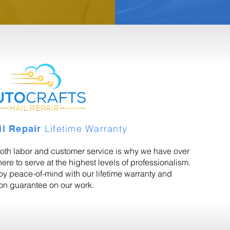
Lifetime Warranty
il Repair
oth labor and customer service is why we have over
ere to serve at the highest levels of professionalism.
joy peace-of-mind with our lifetime warranty and
ion guarantee on our work.