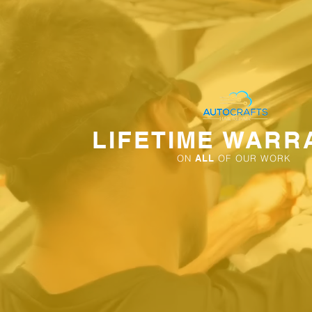
LIFETIME WARR
ON
ALL
OF OUR WORK