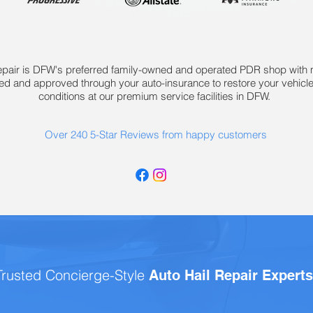
epair is DFW's preferred family-owned and operated PDR shop with mu
ied and approved through your auto-insurance to restore your vehicle
conditions at our premium service facilities in DFW.
Over 240 5-Star Reviews from happy customers
Trusted Concierge-Style
Auto Hail Repair Expert