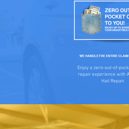
WE HANDLE THE ENTIRE CLAI
Enjoy a zero-out-of-pock
repair experience with 
Hail Repair.