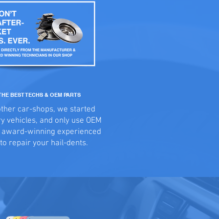
THE BEST TECHS & OEM PARTS
other car-shops, we started
ry vehicles, and only use OEM
d award-winning experienced
to repair your hail-dents.