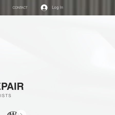
Log In
CONTACT
EPAIR
ISTS