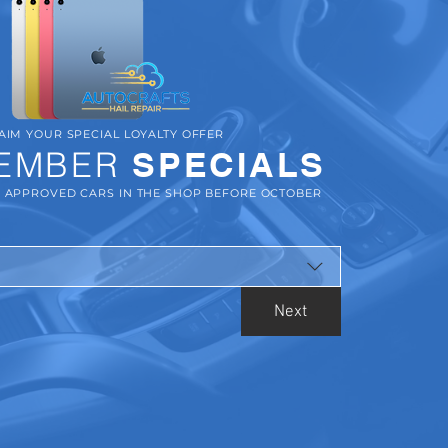
AIM YOUR SPECIAL LOYALTY OFFER
EMBER
SPECIALS
R APPROVED CARS IN THE SHOP BEFORE OCTOBER
Next