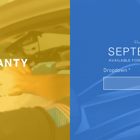
CL
SEPT
ANTY
AVAILABLE FO
Dropdown
*