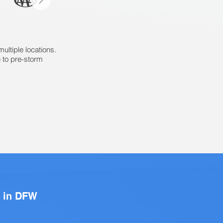
ltiple locations.
 to pre-storm
s in DFW