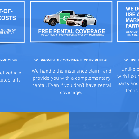
M PROCESS
WE PROVIDE & COORDINATE YOUR RENTAL
WE USE 
Unlike 
We handle the insurance claim, and
et vehicle
with luxu
provide you with a complementary
Autocrafts
parts an
rental. Even if you don't have rental
techs 
coverage.