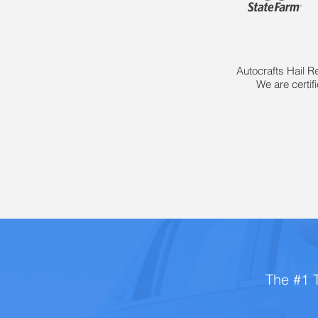
Autocrafts Hail R
We are certif
The #1 