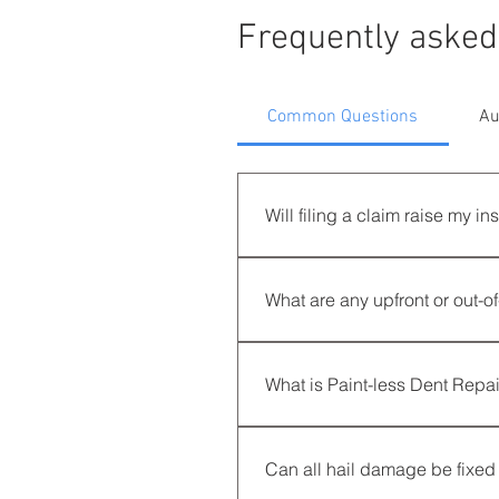
Frequently asked
Common Questions
Au
Will filing a claim raise my 
LEGALLY, NO! Hail damage cl
premium. However, because yo
What are any upfront or out-o
zip-code for every carrier, r
concierge repair services whil
No, there are zero upfront co
process is stress-free and cost
What is Paint-less Dent Repa
Paint-less Dent Repair (PDR) 
vehicle, preserving its origina
Can all hail damage be fixed