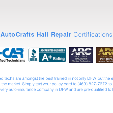
AutoCrafts Hail Repair
Certifications
d techs are amongst the best trained in not only DFW, but the en
 the market. Simply text your policy card to
(469) 827-7672‬ to
every auto-insurance company in DFW and are pre-qualified to 