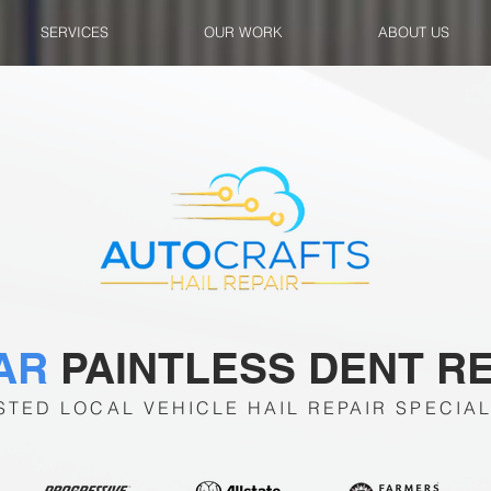
SERVICES
OUR WORK
ABOUT US
TAR
PAINTLESS DENT R
STED LOCAL VEHICLE HAIL REPAIR SPECIAL