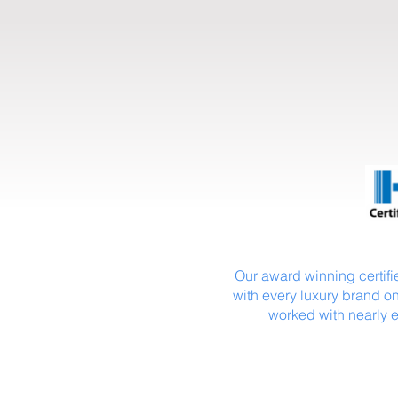
Our award winning certifie
with every luxury brand on
worked with nearly 