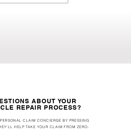
Our experts assess your
 their vehicles to go through
hs in an auto-body shop vs
ESTIONS ABOUT YOUR
ICLE REPAIR PROCESS?
 PERSONAL CLAIM CONCIERGE BY PRESSING
HEY'LL HELP TAKE YOUR CLAIM FROM ZERO-