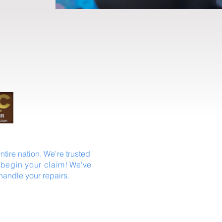
tire nation. We're trusted
 begin your claim
! We've
handle your repairs.