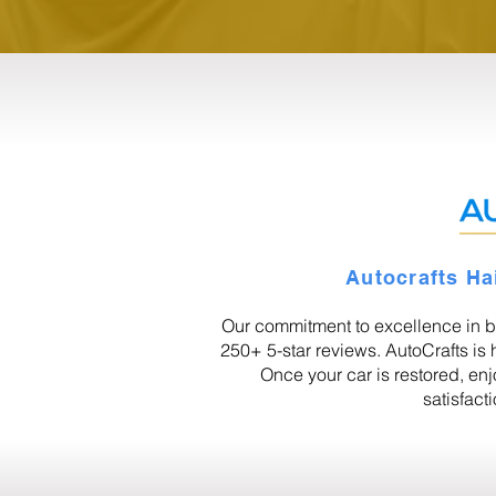
Autocrafts Ha
Our commitment to excellence in b
250+ 5-star reviews. AutoCrafts is h
Once your car is restored, en
satisfact