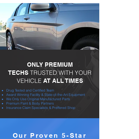
ONLY PREMIUM
TRUSTED WITH YOUR
TECHS
VEHICLE
AT ALL TIMES
Drug Tested and Certified Team
Award Winning Facility & State-of-the-Art Equipment
We Only Use Original Manufactured Parts
Premium Paint & Body Partners
Insurance Claim Specialists & Preffered Shop
Our Proven 5-Star