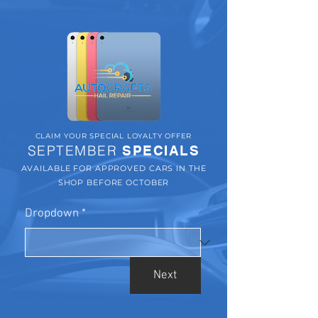
CLAIM YOUR SPECIAL LOYALTY OFFER
SEPTEMBER
SPECIALS
AVAILABLE FOR APPROVED CARS IN THE
SHOP BEFORE OCTOBER
Dropdown
*
Next