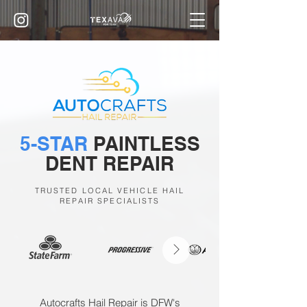
5-STAR
PAINTLESS
DENT REPAIR
TRUSTED LOCAL VEHICLE HAIL
REPAIR SPECIALISTS
Autocrafts Hail Repair is DFW's