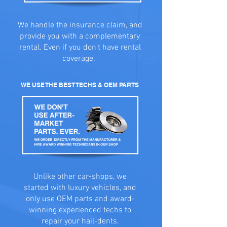
We handle the insurance claim, and
provide you with a complementary
rental. Even if you don't have rental
coverage.
WE USE THE BEST TECHS & OEM PARTS
Unlike other car-shops, we
started with luxury vehicles, and
only use OEM parts and award-
winning experienced techs to
repair your hail-dents.