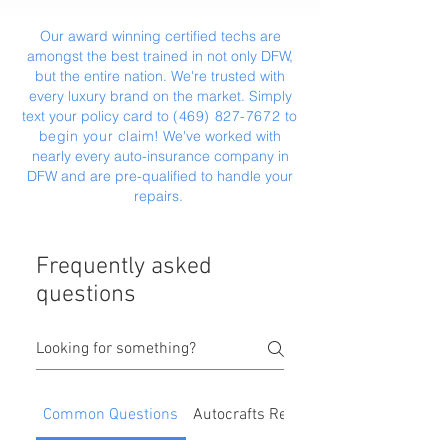
Our award winning certified techs are
amongst the best trained in not only DFW,
but the entire nation. We're trusted with
every luxury brand on the market. Simply
text your policy card to
(469) 827-7672
‬ to
begin your claim
! We've worked with
nearly every auto-insurance company in
DFW and are pre-qualified to handle your
repairs.
Frequently asked
questions
Common Questions
Autocrafts Repair Process & Benefit