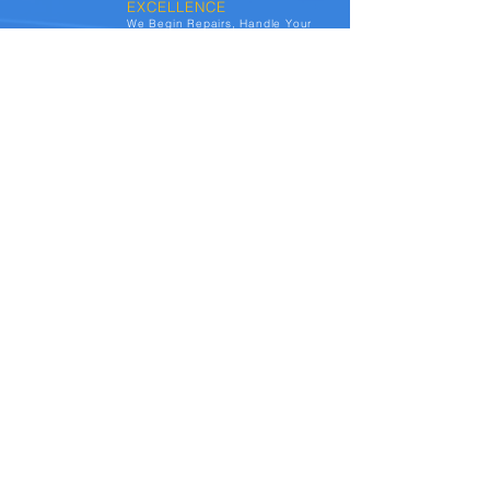
EXCELLENCE
We Begin Repairs, Handle Your
Claim From Start-to-Finish, &
Update You Every Step of The
Way. At Autocrafts, we deliver
your vehicle detailed, and
spotless. You have a no-out-of-
pocket experience, and usually
end-up with a loyalty reward.
See the transformations we've achieved for
vehicles affected by hail damage