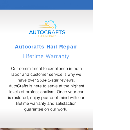
Autocrafts Hail Repair
Lifetime Warranty
Our commitment to excellence in both
labor and customer service is why we
have over 250+ 5-star reviews.
AutoCrafts is here to serve at the highest
levels of professionalism. Once your car
is restored, enjoy peace-of-mind with our
lifetime warranty and satisfaction
guarantee on our work.