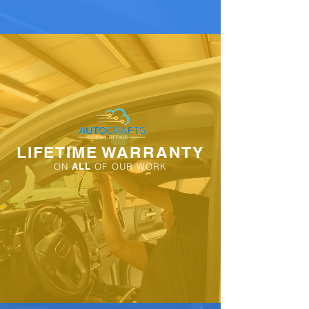
LIFETIME WARRANTY
ON
ALL
OF OUR WORK