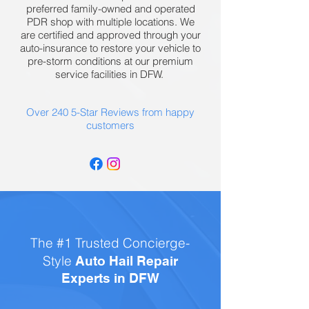
preferred family-owned and operated
PDR shop with multiple locations. We
are certified and approved through your
auto-insurance to restore your vehicle to
pre-storm conditions at our premium
service facilities in DFW.
Over 240 5-Star Reviews from happy
customers
The #1 Trusted Concierge-
Style
Auto Hail Repair
Experts in DFW