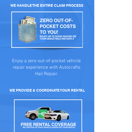
WE HANDLE THE ENTIRE CLAIM PROCESS
Enjoy a zero-out-of-pocket vehicle
repair experience with Autocrafts
Hail Repair.
WE PROVIDE & COORDINATE YOUR RENTAL