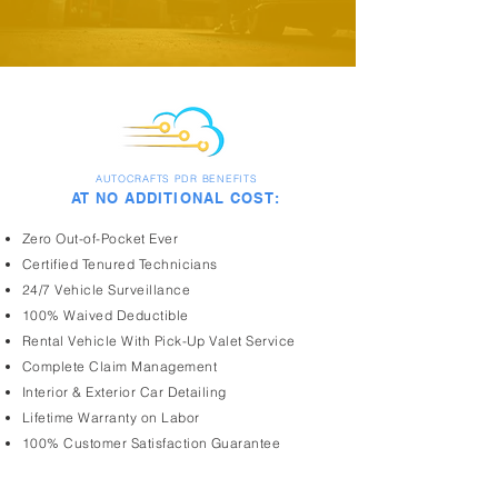
AUTOCRAFTS PDR BENEFITS
AT NO ADDITIONAL COST:
Zero Out-of-Pocket Ever
Certified Tenured Technicians
24/7 Vehicle Surveillance
100% Waived Deductible
Rental Vehicle With Pick-Up Valet Service
Complete Claim Management
Interior & Exterior Car Detailing
Lifetime Warranty on Labor
100% Customer Satisfaction Guarantee