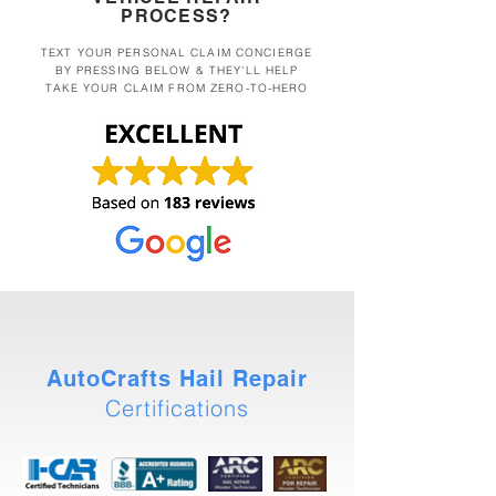
PROCESS?
TEXT YOUR PERSONAL CLAIM CONCIERGE
BY PRESSING BELOW & THEY'LL HELP
TAKE YOUR CLAIM FROM ZERO-TO-HERO
AutoCrafts Hail Repair
Certifications