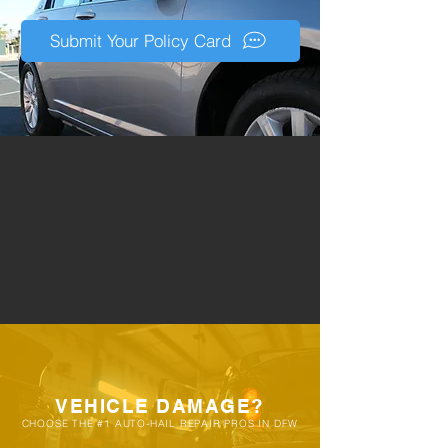
eligibility during a free inspection. It's
very common for customers to allow
Submit Your Policy Card
their vehicles to go through multiple
storms before consulting a PDR
specialists, resulting in damage that
requires months in an auto-body shop
vs our quick repair process.
VEHICLE DAMAGE?
CHOOSE THE #1 AUTO-HAIL REPAIR PROS IN DFW