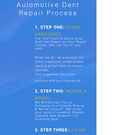
Automotive Dent
Repair Process
1. STEP ONE:
CLAIM
ASSISTANCE
File Your Claim & Select Auto
Craft Hail Repair as Your Repair
Facility. (We can file for you
also)
When we do, we schedule the
initial inspection under proper
lighting at our state-of-the-art
facilities.
This expedites the entire
process with your insurance.
2. STEP TWO:
REPAIR &
RENTAL
We Will Contact You to
Schedule Your Vehicle Pick-up
& Rental Drop-off. (We cover
your rental if needed). Repairs
typically take between 1-8
business days.
3. STEP THREE:
5-STAR