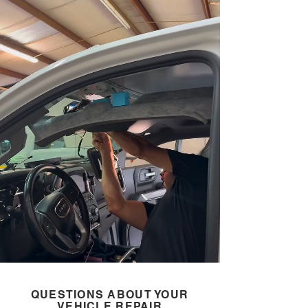
QUESTIONS ABOUT YOUR
VEHICLE REPAIR