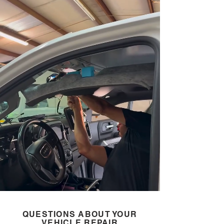
QUESTIONS ABOUT YOUR
VEHICLE REPAIR