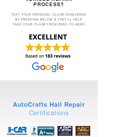
PROCESS?
TEXT YOUR PERSONAL CLAIM CONCIERGE
BY PRESSING BELOW & THEY'LL HELP
TAKE YOUR CLAIM FROM ZERO-TO-HERO
AutoCrafts Hail Repair
Certifications