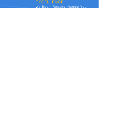
EXCELLENCE
We Begin Repairs, Handle Your
Claim From Start-to-Finish, &
Update You Every Step of The
Way. At Autocrafts, we deliver
your vehicle detailed, and
spotless. You have a no-out-of-
pocket experience, and usually
end-up with a loyalty reward.
See the transformations we've achieved for
vehicles affected by hail damage