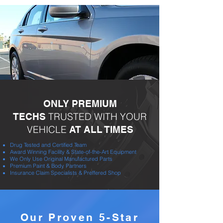
ONLY PREMIUM
TRUSTED WITH YOUR
TECHS
VEHICLE
AT ALL TIMES
Drug Tested and Certified Team
Award Winning Facility & State-of-the-Art Equipment
We Only Use Original Manufactured Parts
Premium Paint & Body Partners
Insurance Claim Specialists & Preffered Shop
Our Proven 5-Star