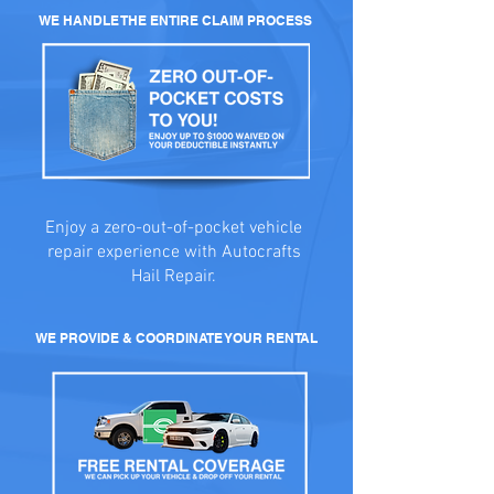
WE HANDLE THE ENTIRE CLAIM PROCESS
Enjoy a zero-out-of-pocket vehicle
repair experience with Autocrafts
Hail Repair.
WE PROVIDE & COORDINATE YOUR RENTAL