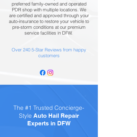
preferred family-owned and operated
PDR shop with multiple locations. We
are certified and approved through your
auto-insurance to restore your vehicle to
pre-storm conditions at our premium
service facilities in DFW.
Over 240 5-Star Reviews from happy
customers
The #1 Trusted Concierge-
Style
Auto Hail Repair
Experts in DFW