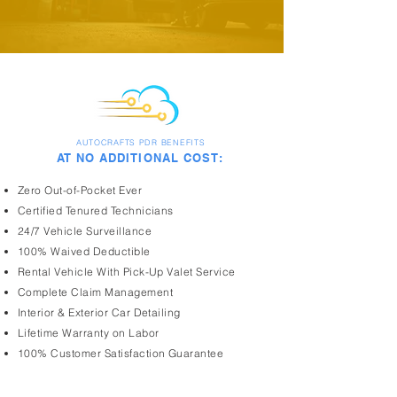
AUTOCRAFTS PDR BENEFITS
AT NO ADDITIONAL COST:
Zero Out-of-Pocket Ever
Certified Tenured Technicians
24/7 Vehicle Surveillance
100% Waived Deductible
Rental Vehicle With Pick-Up Valet Service
Complete Claim Management
Interior & Exterior Car Detailing
Lifetime Warranty on Labor
100% Customer Satisfaction Guarantee