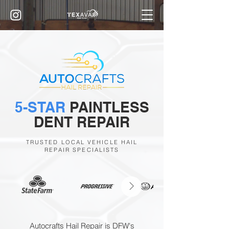
5-STAR
PAINTLESS
DENT REPAIR
TRUSTED LOCAL VEHICLE HAIL
REPAIR SPECIALISTS
Autocrafts Hail Repair is DFW's