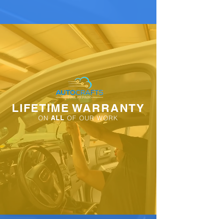
LIFETIME WARRANTY
ON
ALL
OF OUR WORK