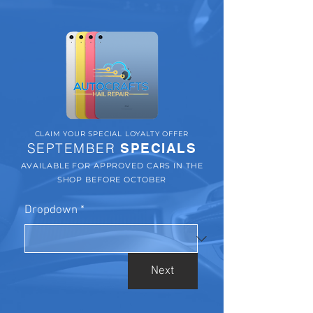
CLAIM YOUR SPECIAL LOYALTY OFFER
SEPTEMBER
SPECIALS
AVAILABLE FOR APPROVED CARS IN THE
SHOP BEFORE OCTOBER
Dropdown
*
Next