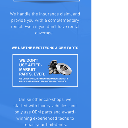
We handle the insurance claim, and
provide you with a complementary
rental. Even if you don't have rental
coverage.
WE USE THE BEST TECHS & OEM PARTS
Unlike other car-shops, we
started with luxury vehicles, and
only use OEM parts and award-
winning experienced techs to
repair your hail-dents.