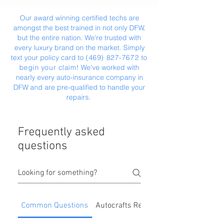
Our award winning certified techs are
amongst the best trained in not only DFW,
but the entire nation. We're trusted with
every luxury brand on the market. Simply
text your policy card to
(469) 827-7672
‬ to
begin your claim
! We've worked with
nearly every auto-insurance company in
DFW and are pre-qualified to handle your
repairs.
Frequently asked
questions
Common Questions
Autocrafts Repair Process & Benefit