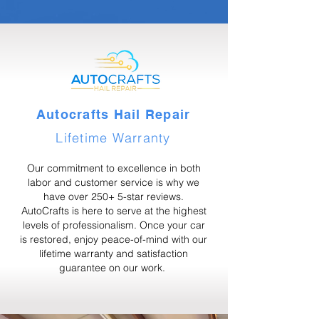
Autocrafts Hail Repair
Lifetime Warranty
Our commitment to excellence in both
labor and customer service is why we
have over 250+ 5-star reviews.
AutoCrafts is here to serve at the highest
levels of professionalism. Once your car
is restored, enjoy peace-of-mind with our
lifetime warranty and satisfaction
guarantee on our work.