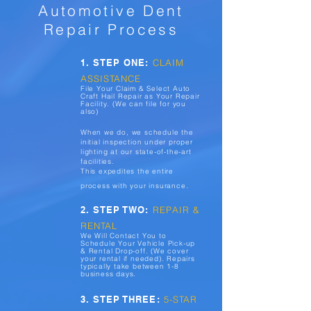
Automotive Dent
Repair Process
1. STEP ONE:
CLAIM
ASSISTANCE
File Your Claim & Select Auto
Craft Hail Repair as Your Repair
Facility. (We can file for you
also)
When we do, we schedule the
initial inspection under proper
lighting at our state-of-the-art
facilities.
This expedites the entire
process with your insurance.
2. STEP TWO:
REPAIR &
RENTAL
We Will Contact You to
Schedule Your Vehicle Pick-up
& Rental Drop-off. (We cover
your rental if needed). Repairs
typically take between 1-8
business days.
3. STEP THREE:
5-STAR