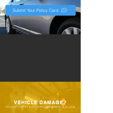
eligibility during a free inspection. It's
very common for customers to allow
Submit Your Policy Card
their vehicles to go through multiple
storms before consulting a PDR
specialists, resulting in damage that
requires months in an auto-body shop
vs our quick repair process.
VEHICLE DAMAGE?
CHOOSE THE #1 AUTO-HAIL REPAIR PROS IN DFW