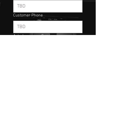
Customer Phone
Auto-Insurance Carrier:
Coverage Type:
Rental Coverage:
Next