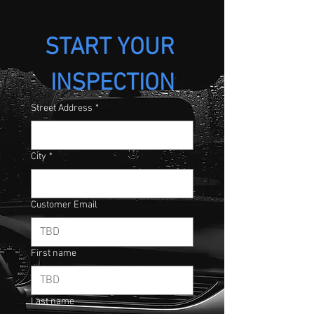
START YOUR 
INSPECTION
Street Address
*
City
*
Customer Email
First name
Last name