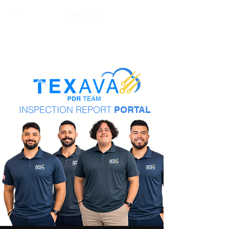
INSPECTION REPORT
PORTAL